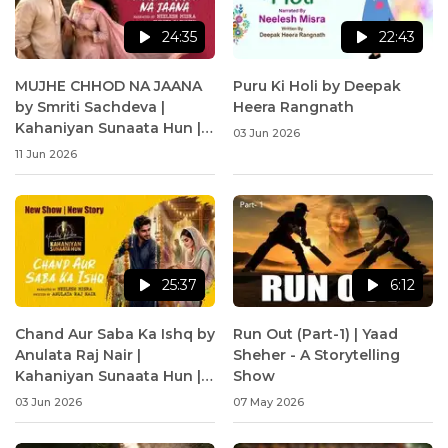
24:35
22:43
MUJHE CHHOD NA JAANA
Puru Ki Holi by Deepak
by Smriti Sachdeva |
Heera Rangnath
Kahaniyan Sunaata Hun |
03 Jun 2026
Neelesh Misra
11 Jun 2026
25:37
6:12
Chand Aur Saba Ka Ishq by
Run Out (Part-1) | Yaad
Anulata Raj Nair |
Sheher - A Storytelling
Kahaniyan Sunaata Hun |
Show
Neelesh Misra
03 Jun 2026
07 May 2026