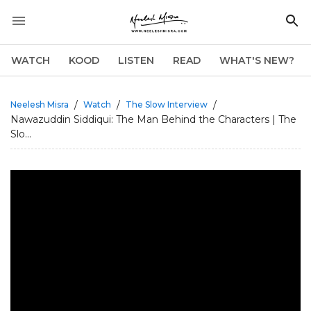
WATCH
KOOD
LISTEN
READ
WHAT'S NEW?
/
/
/
Neelesh Misra
Watch
The Slow Interview
Nawazuddin Siddiqui: The Man Behind the Characters | The
Slo...