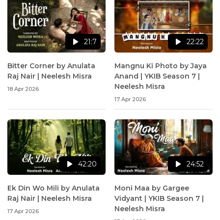
21:7
22:22
Bitter Corner by Anulata
Mangnu Ki Photo by Jaya
Raj Nair | Neelesh Misra
Anand | YKIB Season 7 |
Neelesh Misra
18 Apr 2026
17 Apr 2026
42:20
24:52
Ek Din Wo Mili by Anulata
Moni Maa by Gargee
Raj Nair | Neelesh Misra
Vidyant | YKIB Season 7 |
Neelesh Misra
17 Apr 2026