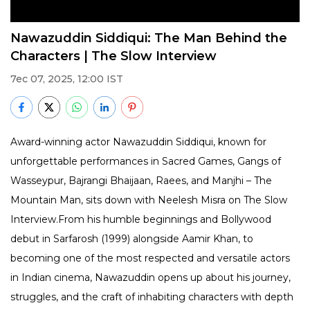
Nawazuddin Siddiqui: The Man Behind the
Characters | The Slow Interview
7ec 07, 2025, 12:00 IST
Award-winning actor Nawazuddin Siddiqui, known for
unforgettable performances in Sacred Games, Gangs of
Wasseypur, Bajrangi Bhaijaan, Raees, and Manjhi – The
Mountain Man, sits down with Neelesh Misra on The Slow
Interview.From his humble beginnings and Bollywood
debut in Sarfarosh (1999) alongside Aamir Khan, to
becoming one of the most respected and versatile actors
in Indian cinema, Nawazuddin opens up about his journey,
struggles, and the craft of inhabiting characters with depth