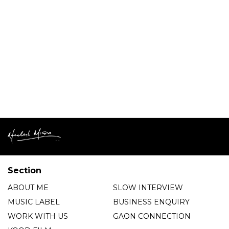
Section
ABOUT ME
SLOW INTERVIEW
MUSIC LABEL
BUSINESS ENQUIRY
WORK WITH US
GAON CONNECTION