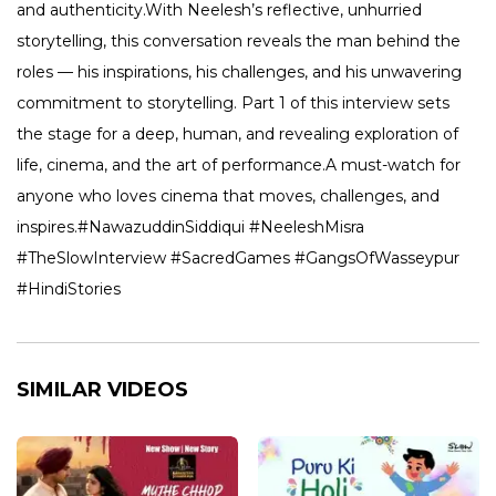
and authenticity.With Neelesh’s reflective, unhurried
storytelling, this conversation reveals the man behind the
roles — his inspirations, his challenges, and his unwavering
commitment to storytelling. Part 1 of this interview sets
the stage for a deep, human, and revealing exploration of
life, cinema, and the art of performance.A must-watch for
anyone who loves cinema that moves, challenges, and
inspires.#NawazuddinSiddiqui #NeeleshMisra
#TheSlowInterview #SacredGames #GangsOfWasseypur
#HindiStories
SIMILAR VIDEOS