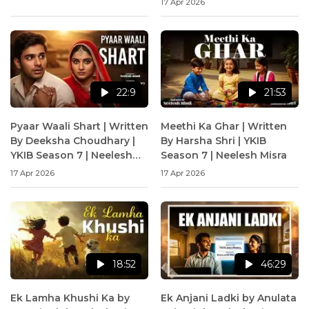
17 Apr 2026
22:9
21:53
Pyaar Waali Shart | Written
Meethi Ka Ghar | Written
By Deeksha Choudhary |
By Harsha Shri | YKIB
YKIB Season 7 | Neelesh
Season 7 | Neelesh Misra
Misra
17 Apr 2026
17 Apr 2026
18:52
46:29
Ek Lamha Khushi Ka by
Ek Anjani Ladki by Anulata