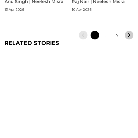
Anu Singh | Neelesh Misra
Raj Nair | Neelesh Misra
13 Apr 2026
10 Apr 2026
…
1
7
RELATED STORIES