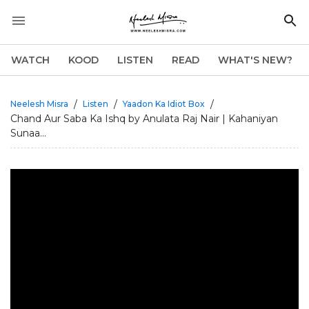
WATCH
KOOD
LISTEN
READ
WHAT'S NEW?
/
/
/
Neelesh Misra
Listen
Yaadon Ka Idiot Box
Chand Aur Saba Ka Ishq by Anulata Raj Nair | Kahaniyan
Sunaa...