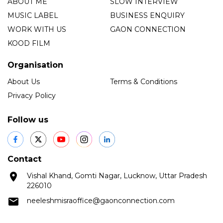
ABOUT ME
SLOW INTERVIEW
MUSIC LABEL
BUSINESS ENQUIRY
WORK WITH US
GAON CONNECTION
KOOD FILM
Organisation
About Us
Terms & Conditions
Privacy Policy
Follow us
Contact
Vishal Khand, Gomti Nagar, Lucknow, Uttar Pradesh
226010
neeleshmisraoffice@gaonconnection.com