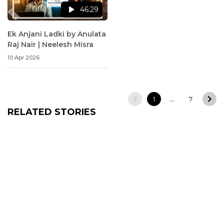
46:29
Ek Anjani Ladki by Anulata
Raj Nair | Neelesh Misra
10 Apr 2026
…
1
7
RELATED STORIES