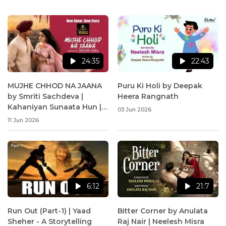
24:35
22:43
MUJHE CHHOD NA JAANA
Puru Ki Holi by Deepak
by Smriti Sachdeva |
Heera Rangnath
Kahaniyan Sunaata Hun |
03 Jun 2026
Neelesh Misra
11 Jun 2026
6:12
21:7
Run Out (Part-1) | Yaad
Bitter Corner by Anulata
Sheher - A Storytelling
Raj Nair | Neelesh Misra