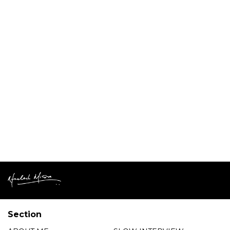
Section