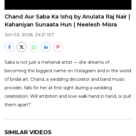
Chand Aur Saba Ka Ishq by Anulata Raj Nair |
Kahaniyan Sunaata Hun | Neelesh Misra
Jun 03, 2026, 24:21 IST
Saba is not just a mehendi artist — she dreams of
becoming the biggest name on Instagram and in the world
of bridal art. Chand, a wedding decorator and band music
provider, falls for her at first sight during a wedding
celebration. Will ambition and love walk hand in hand, or pull
them apart?
SIMILAR VIDEOS