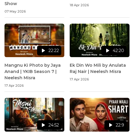
Show
18 Apr 2026
07 May 2026
22:22
42:20
Mangnu Ki Photo by Jaya
Ek Din Wo Mili by Anulata
Anand | YKIB Season 7 |
Raj Nair | Neelesh Misra
Neelesh Misra
17 Apr 2026
17 Apr 2026
24:52
22:9