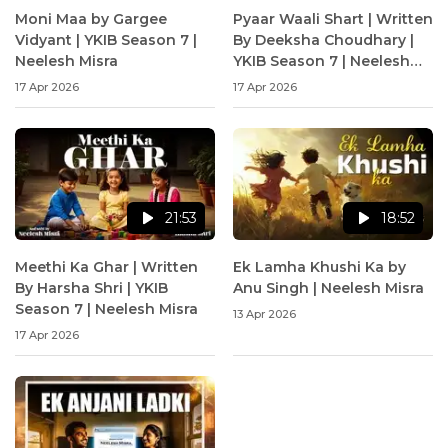
Moni Maa by Gargee
Pyaar Waali Shart | Written
Vidyant | YKIB Season 7 |
By Deeksha Choudhary |
Neelesh Misra
YKIB Season 7 | Neelesh
Misra
17 Apr 2026
17 Apr 2026
21:53
18:52
Meethi Ka Ghar | Written
Ek Lamha Khushi Ka by
By Harsha Shri | YKIB
Anu Singh | Neelesh Misra
Season 7 | Neelesh Misra
13 Apr 2026
17 Apr 2026