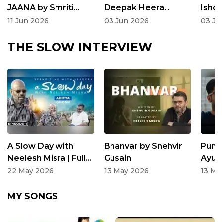
JAANA by Smriti
Deepak Heera
Ishq 
Sachdeva |
Rangnath
Nair 
11 Jun 2026
03 Jun 2026
03 Ju
Kahaniyan Sunaata
Suna
Hun | Neelesh Misra
Neel
THE SLOW INTERVIEW
A Slow Day with
Bhanvar by Snehvir
Puni
Neelesh Misra | Full
Gusain
Ayus
Episode
at T
22 May 2026
13 May 2026
13 Ma
Inte
MY SONGS