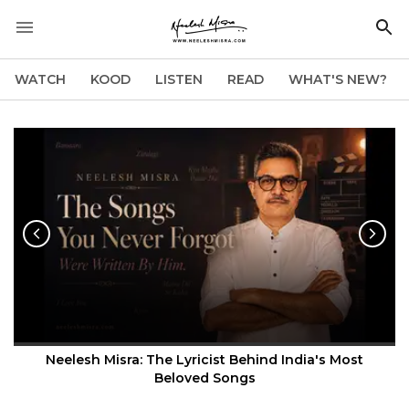
WATCH
KOOD
LISTEN
READ
WHAT'S NEW?
Neelesh Misra: The Lyricist Behind India's Most
Beloved Songs