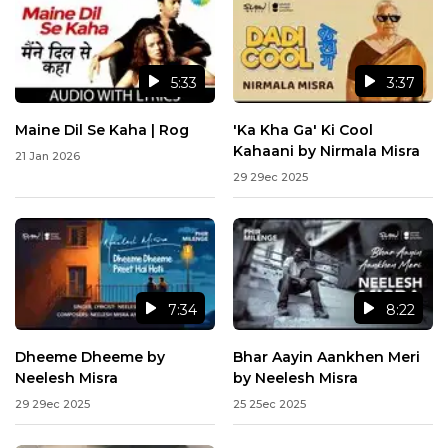
5:33
3:37
Maine Dil Se Kaha | Rog
'Ka Kha Ga' Ki Cool
Kahaani by Nirmala Misra
21 Jan 2026
29 29ec 2025
7:34
8:22
Dheeme Dheeme by
Bhar Aayin Aankhen Meri
Neelesh Misra
by Neelesh Misra
29 29ec 2025
25 25ec 2025