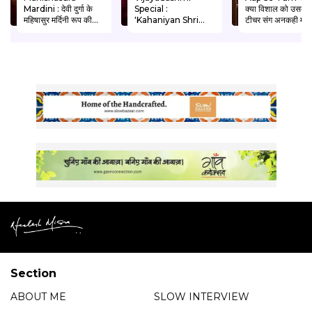
Mardini : देवी दुर्गा के
Special :
क्या विशाल को उसकी
महिषासुर मर्दिनी रूप की
'Kahaniyan Shri
टीचर संग अनकही मोहब
अद्भुत गाथा। Written
Ram Ki' Neelesh
को मंजिल मिलेगी ?
by Manjeet Thakur
Misra ke Sath I Shri
Written by Anit
Ram Ki Ayodhya
Sethi
Wapsi
Section
ABOUT ME
SLOW INTERVIEW