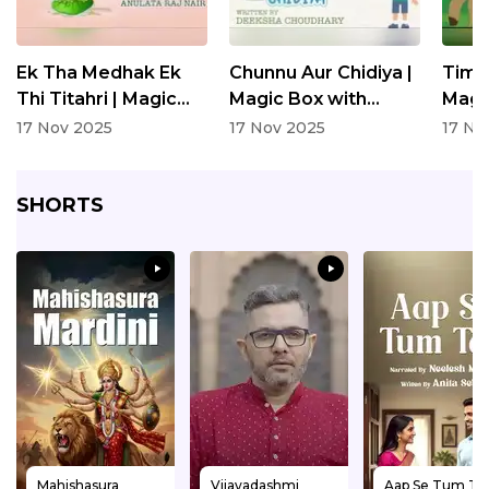
Ek Tha Medhak Ek
Chunnu Aur Chidiya |
Timk
Thi Titahri | Magic
Magic Box with
Magi
Box with Neelesh
Neelesh Misra |
Neele
17 Nov 2025
17 Nov 2025
17 No
Misra | Written By
Written By Deeksha
Writ
Anulata Raj Nair
Choudhary | Children
Choud
SHORTS
Story
Stor
Mahishasura
Vijayadashmi
Aap Se Tum Tak