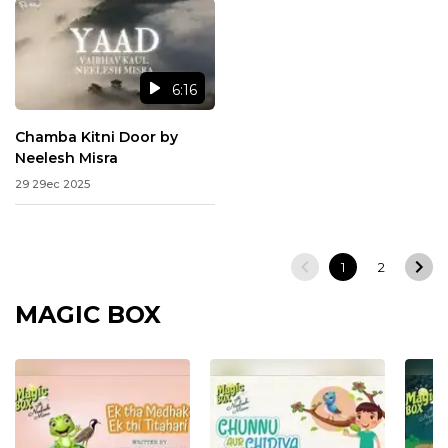
6:16
Chamba Kitni Door by
Neelesh Misra
29 29ec 2025
1
2
MAGIC BOX