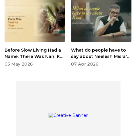
Before Slow Living Had a
What do people have to
Name, There Was Nani Ka
say about Neelesh Misra's
Ghar and Summer
Kood
05 May 2026
07 Apr 2026
Vacations