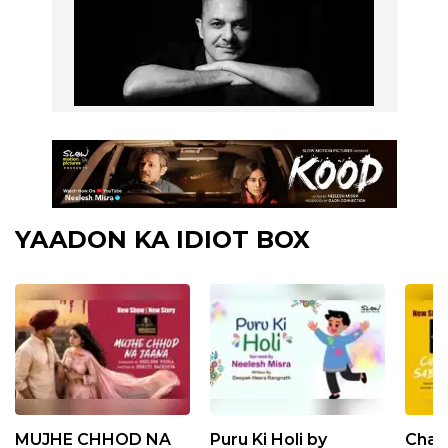
YAADON KA IDIOT BOX
MUJHE CHHOD NA
Puru Ki Holi by
Chan