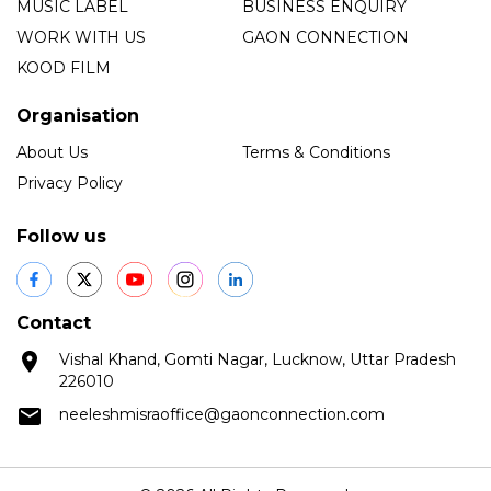
MUSIC LABEL
BUSINESS ENQUIRY
WORK WITH US
GAON CONNECTION
KOOD FILM
Organisation
About Us
Terms & Conditions
Privacy Policy
Follow us
Contact
Vishal Khand, Gomti Nagar, Lucknow, Uttar Pradesh
226010
neeleshmisraoffice@gaonconnection.com