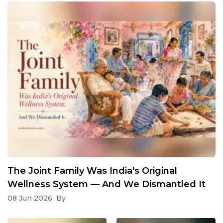
The Joint Family Was India's Original
Wellness System — And We Dismantled It
08 Jun 2026
By