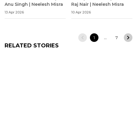
Anu Singh | Neelesh Misra
Raj Nair | Neelesh Misra
13 Apr 2026
10 Apr 2026
…
1
7
RELATED STORIES