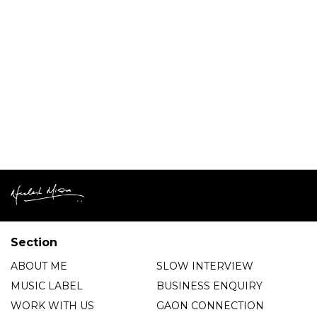
Section
ABOUT ME
SLOW INTERVIEW
MUSIC LABEL
BUSINESS ENQUIRY
WORK WITH US
GAON CONNECTION