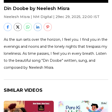
Din Doobe by Neelesh Misra
Neelesh Misra
| NM Digital | 29ec 29, 2025, 22:00 IST
As the sun sets over the horizon, I feel you. I find you in the
evenings and noons and the lonely nights that trespass my
loneliness. As time passes, I feel you in every breath. Listen
to the beautiful song "Din Doobe" written, sung, and
composed by Neelesh Misra.
SIMILAR VIDEOS