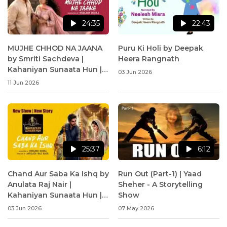
24:35
22:43
MUJHE CHHOD NA JAANA
Puru Ki Holi by Deepak
by Smriti Sachdeva |
Heera Rangnath
Kahaniyan Sunaata Hun |
03 Jun 2026
Neelesh Misra
11 Jun 2026
25:37
6:12
Chand Aur Saba Ka Ishq by
Run Out (Part-1) | Yaad
Anulata Raj Nair |
Sheher - A Storytelling
Kahaniyan Sunaata Hun |
Show
Neelesh Misra
03 Jun 2026
07 May 2026