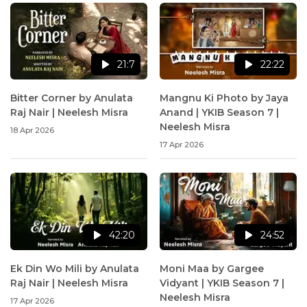
21:7
22:22
Bitter Corner by Anulata
Mangnu Ki Photo by Jaya
Raj Nair | Neelesh Misra
Anand | YKIB Season 7 |
Neelesh Misra
18 Apr 2026
17 Apr 2026
42:20
24:52
Ek Din Wo Mili by Anulata
Moni Maa by Gargee
Raj Nair | Neelesh Misra
Vidyant | YKIB Season 7 |
Neelesh Misra
17 Apr 2026