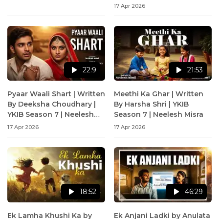
17 Apr 2026
22:9
21:53
Pyaar Waali Shart | Written
Meethi Ka Ghar | Written
By Deeksha Choudhary |
By Harsha Shri | YKIB
YKIB Season 7 | Neelesh
Season 7 | Neelesh Misra
Misra
17 Apr 2026
17 Apr 2026
18:52
46:29
Ek Lamha Khushi Ka by
Ek Anjani Ladki by Anulata