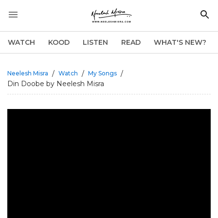
WATCH
KOOD
LISTEN
READ
WHAT'S NEW?
/
/
/
Neelesh Misra
Watch
My Songs
Din Doobe by Neelesh Misra