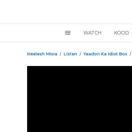
WATCH
KOOD
Neelesh Misra
/
Listen
/
Yaadon Ka Idiot Box
/