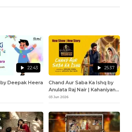
22:43
25:37
i by Deepak Heera
Chand Aur Saba Ka Ishq by
Anulata Raj Nair | Kahaniyan
Sunaata Hun | Neelesh Misra
03 Jun 2026