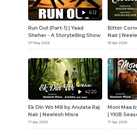
6:12
Run Out (Part-1) | Yaad
Bitter Corn
Sheher - A Storytelling Show
Nair | Neel
07 May 2026
18 Apr 2026
42:20
Ek Din Wo Mili by Anulata Raj
Moni Maa b
Nair | Neelesh Misra
| YKIB Seas
Misra
17 Apr 2026
17 Apr 2026