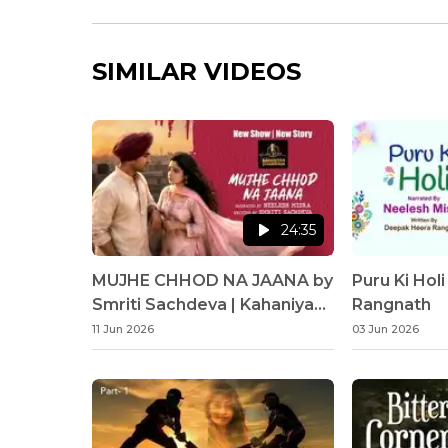
SIMILAR VIDEOS
24:35
MUJHE CHHOD NA JAANA by
Puru Ki Hol
Smriti Sachdeva | Kahaniyan
Rangnath
Sunaata Hun | Neelesh Misra
11 Jun 2026
03 Jun 2026