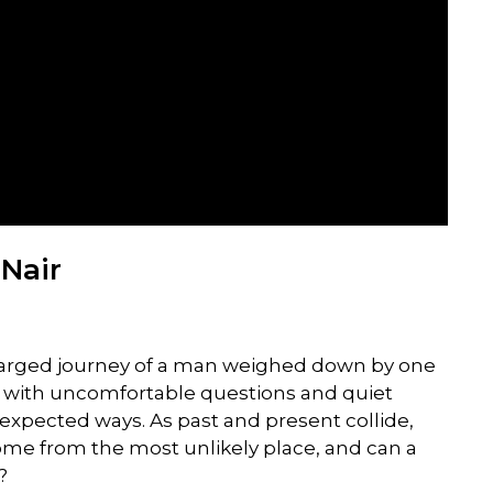
Nair
harged journey of a man weighed down by one
led with uncomfortable questions and quiet
nexpected ways. As past and present collide,
ome from the most unlikely place, and can a
?