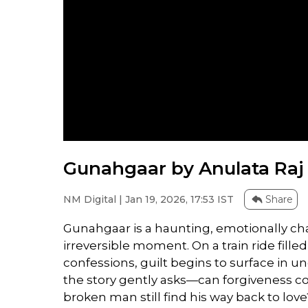
Gunahgaar by Anulata Raj 
NM Digital | Jan 19, 2026, 17:53 IST
Share
Gunahgaar is a haunting, emotionally c
irreversible moment. On a train ride fil
confessions, guilt begins to surface in u
the story gently asks—can forgiveness c
broken man still find his way back to love