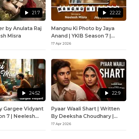
21:7
22:22
er by Anulata Raj
Mangnu Ki Photo by Jaya
esh Misra
Anand | YKIB Season 7 |
Neelesh Misra
17 Apr 2026
24:52
22:9
y Gargee Vidyant
Pyaar Waali Shart | Written
on 7 | Neelesh
By Deeksha Choudhary |
YKIB Season 7 | Neelesh
17 Apr 2026
Misra