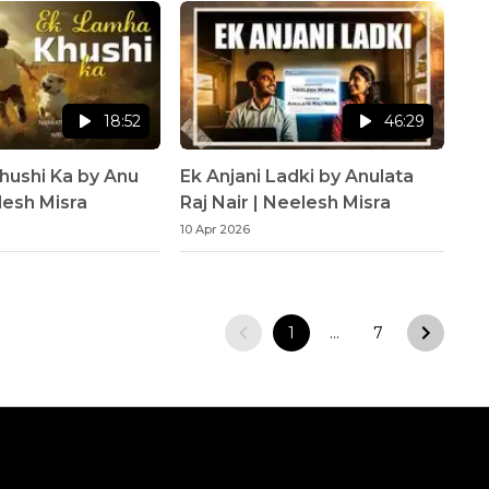
18:52
46:29
hushi Ka by Anu
Ek Anjani Ladki by Anulata
lesh Misra
Raj Nair | Neelesh Misra
10 Apr 2026
1
…
7