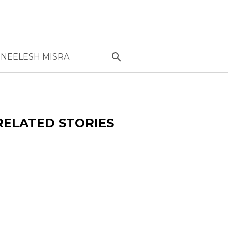
NEELESH MISRA
RELATED STORIES