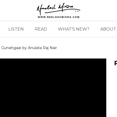
LISTEN
READ
WHAT'S NEW?
ABOUT 
Gunahgaar by Anulata Raj Nair