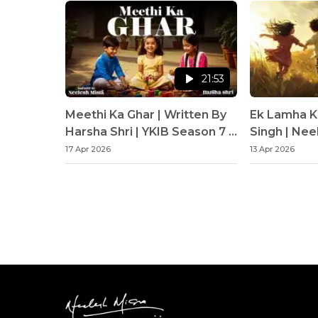
21:53
Meethi Ka Ghar | Written By
Ek Lamha K
Harsha Shri | YKIB Season 7 |
Singh | Nee
Neelesh Misra
17 Apr 2026
13 Apr 2026