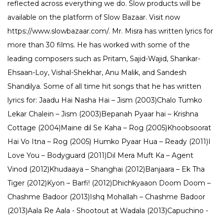
reflected across everything we do. Slow products will be
available on the platform of Slow Bazaar. Visit now
https://www.slowbazaar.com/. Mr. Misra has written lyrics for
more than 30 films. He has worked with some of the
leading composers such as Pritam, Sajid-Wajid, Shankar-
Ehsaan-Loy, Vishal-Shekhar, Anu Malik, and Sandesh
Shandilya. Some of all time hit songs that he has written
lyrics for: Jaadu Hai Nasha Hai – Jism (2003)Chalo Tumko
Lekar Chalein – Jism (2003)Bepanah Pyaar hai – Krishna
Cottage (2004)Maine dil Se Kaha – Rog (2005)Khoobsoorat
Hai Vo Itna – Rog (2005) Humko Pyaar Hua – Ready (2011)I
Love You – Bodyguard (2011)Dil Mera Muft Ka – Agent
Vinod (2012)Khudaaya – Shanghai (2012)Banjaara – Ek Tha
Tiger (2012)Kyon – Barfi! (2012)Dhichkyaaon Doom Doom –
Chashme Badoor (2013)Ishq Mohallah – Chashme Badoor
(2013)Aala Re Aala - Shootout at Wadala (2013)Capuchino -