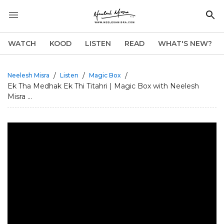
WATCH
KOOD
LISTEN
READ
WHAT'S NEW?
/
/
/
Neelesh Misra
Listen
Magic Box
Ek Tha Medhak Ek Thi Titahri | Magic Box with Neelesh
Misra ...