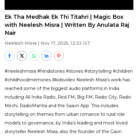
Ek Tha Medhak Ek Thi Titahri | Magic Box
with Neelesh Misra | Written By Anulata Raj
Nair
Neelesh Misra
| Nov 17, 2025, 12:33 IST
#neeleshmisra #hindistories #stories #storytelling #children
#childhoodmemories #kidsvideo Neelesh Misra’s work has
reached some of the biggest audio platforms in India
including All India Radio, Red FM, Big FM, Radio City, Radio
Mirchi, RadioMantra and the Saavn App. This includes
storytelling on themes from urban romance to rural role
models to governance, by India’s leading and most loved
storyteller Neelesh Misra, also the founder of the Gaon