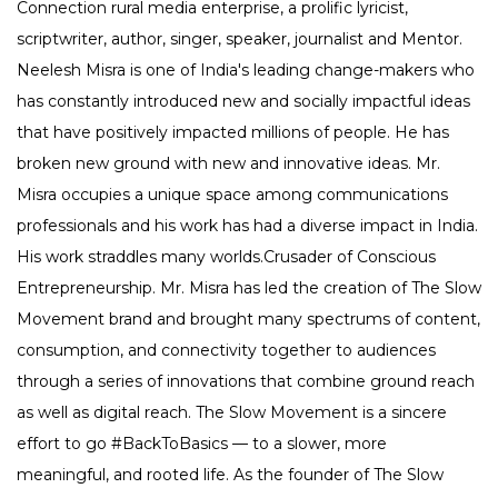
Connection rural media enterprise, a prolific lyricist,
scriptwriter, author, singer, speaker, journalist and Mentor.
Neelesh Misra is one of India's leading change-makers who
has constantly introduced new and socially impactful ideas
that have positively impacted millions of people. He has
broken new ground with new and innovative ideas. Mr.
Misra occupies a unique space among communications
professionals and his work has had a diverse impact in India.
His work straddles many worlds.Crusader of Conscious
Entrepreneurship. Mr. Misra has led the creation of The Slow
Movement brand and brought many spectrums of content,
consumption, and connectivity together to audiences
through a series of innovations that combine ground reach
as well as digital reach. The Slow Movement is a sincere
effort to go #BackToBasics — to a slower, more
meaningful, and rooted life. As the founder of The Slow