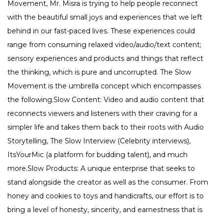
Movement, Mr. Misra is trying to help people reconnect
with the beautiful small joys and experiences that we left
behind in our fast-paced lives. These experiences could
range from consuming relaxed video/audio/text content;
sensory experiences and products and things that reflect
the thinking, which is pure and uncorrupted. The Slow
Movement is the umbrella concept which encompasses
the following.Slow Content: Video and audio content that
reconnects viewers and listeners with their craving for a
simpler life and takes them back to their roots with Audio
Storytelling, The Slow Interview (Celebrity interviews),
ItsYourMic (a platform for budding talent), and much
more.Slow Products: A unique enterprise that seeks to
stand alongside the creator as well as the consumer. From
honey and cookies to toys and handicrafts, our effort is to
bring a level of honesty, sincerity, and earnestness that is