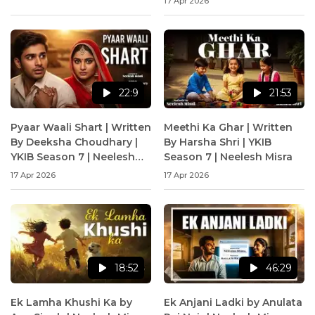
17 Apr 2026
22:9
21:53
Pyaar Waali Shart | Written
Meethi Ka Ghar | Written
By Deeksha Choudhary |
By Harsha Shri | YKIB
YKIB Season 7 | Neelesh
Season 7 | Neelesh Misra
Misra
17 Apr 2026
17 Apr 2026
18:52
46:29
Ek Lamha Khushi Ka by
Ek Anjani Ladki by Anulata