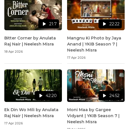
21:7
22:22
Bitter Corner by Anulata
Mangnu Ki Photo by Jaya
Raj Nair | Neelesh Misra
Anand | YKIB Season 7 |
Neelesh Misra
18 Apr 2026
17 Apr 2026
42:20
24:52
Ek Din Wo Mili by Anulata
Moni Maa by Gargee
Raj Nair | Neelesh Misra
Vidyant | YKIB Season 7 |
Neelesh Misra
17 Apr 2026