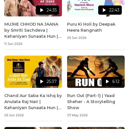
24:35
22:43
MUJHE CHHOD NA JAANA
Puru Ki Holi by Deepak
by Smriti Sachdeva |
Heera Rangnath
Kahaniyan Sunaata Hun |
03 Jun 2026
Neelesh Misra
11 Jun 2026
25:37
6:12
Chand Aur Saba Ka Ishq by
Run Out (Part-1) | Yaad
Anulata Raj Nair |
Sheher - A Storytelling
Kahaniyan Sunaata Hun |
Show
Neelesh Misra
03 Jun 2026
07 May 2026