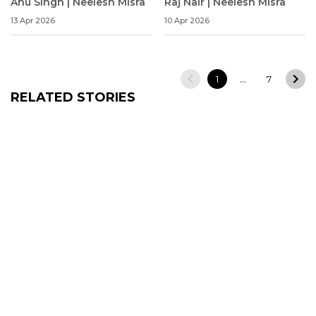
Anu Singh | Neelesh Misra
Raj Nair | Neelesh Misra
13 Apr 2026
10 Apr 2026
…
1
7
RELATED STORIES