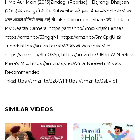
I, Me Aur Main (2013)Zindagi (Reprise) – Bajrangi Bhaijaan
(2015) मेरे साथ जुड़ने के लिए Subscribe करें हमारा चैनल #NeeleshMisra
अगर आपको वीडियो पसंद आई तो Like, Comment, Share करें।Link to
My Gear:📸 Camera: https://amzn.to/3ms5Knj📸 Lenses:
https://amzn.to/3JngqNI, https://amzn.to/3mCpxjU 📸
Tripod: https://amzn.to/3stWSkN📸 Wireless Mic:
https://amzn.to/3Fo0KYp, https://amzn.to/3J6hrcW Neelesh
Misra's Mic: https://amzn.to/3exW4Dr Neelesh Misra's
Recommended
links:https://amzn.to/3z8tYIfhttps://amzn.to/3sEvfpf
SIMILAR VIDEOS