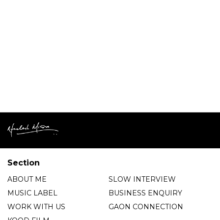
Section
ABOUT ME
SLOW INTERVIEW
MUSIC LABEL
BUSINESS ENQUIRY
WORK WITH US
GAON CONNECTION