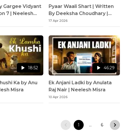
y Gargee Vidyant
Pyaar Waali Shart | Written
on 7 | Neelesh
By Deeksha Choudhary |
YKIB Season 7 | Neelesh
17 Apr 2026
Misra
18:52
46:29
hushi Ka by Anu
Ek Anjani Ladki by Anulata
lesh Misra
Raj Nair | Neelesh Misra
10 Apr 2026
1
…
6