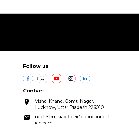
Follow us
Contact
Vishal Khand, Gomti Nagar,
Lucknow, Uttar Pradesh 226010
neeleshmisraoffice@gaonconnect
ion.com