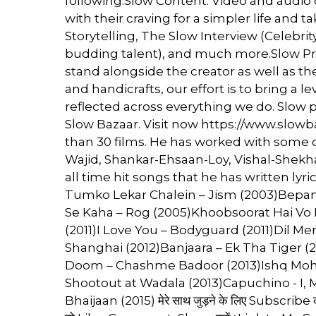
following.Slow Content: Video and audio 
with their craving for a simpler life and 
Storytelling, The Slow Interview (Celebrity
budding talent), and much more.Slow Pro
stand alongside the creator as well as 
and handicrafts, our effort is to bring a le
reflected across everything we do. Slow p
Slow Bazaar. Visit now https://www.slowba
than 30 films. He has worked with some o
Wajid, Shankar-Ehsaan-Loy, Vishal-Shekh
all time hit songs that he has written lyr
Tumko Lekar Chalein – Jism (2003)Bepana
Se Kaha – Rog (2005)Khoobsoorat Hai Vo 
(2011)I Love You – Bodyguard (2011)Dil M
Shanghai (2012)Banjaara – Ek Tha Tiger (
Doom – Chashme Badoor (2013)Ishq Mohal
Shootout at Wadala (2013)Capuchino - I, M
Bhaijaan (2015) मेरे साथ जुड़ने के लिए Subscribe