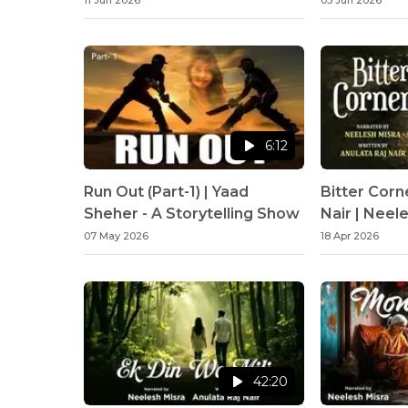
11 Jun 2026
03 Jun 2026
6:12
Run Out (Part-1) | Yaad
Bitter Corn
Sheher - A Storytelling Show
Nair | Neel
07 May 2026
18 Apr 2026
42:20