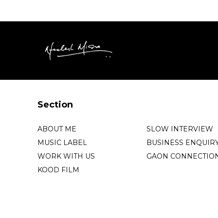
Section
ABOUT ME
SLOW INTERVIEW
MUSIC LABEL
BUSINESS ENQUIR
WORK WITH US
GAON CONNECTIO
KOOD FILM