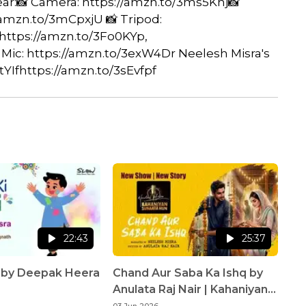
Gear:📸 Camera: https://amzn.to/3ms5Knj📸
/amzn.to/3mCpxjU 📸 Tripod:
 https://amzn.to/3Fo0KYp,
 Mic: https://amzn.to/3exW4Dr Neelesh Misra's
YIfhttps://amzn.to/3sEvfpf
22:43
25:37
i by Deepak Heera
Chand Aur Saba Ka Ishq by
Anulata Raj Nair | Kahaniyan
Sunaata Hun | Neelesh Misra