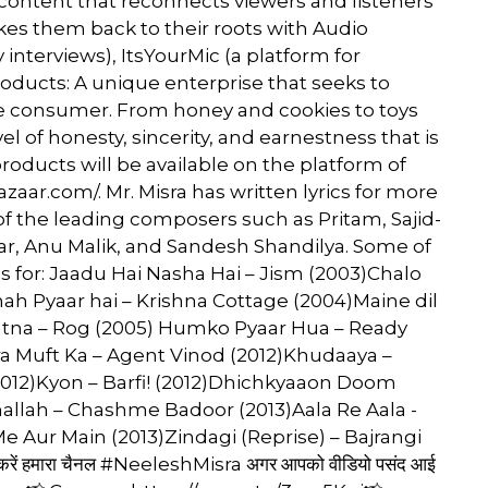
content that reconnects viewers and listeners
takes them back to their roots with Audio
 interviews), ItsYourMic (a platform for
ducts: A unique enterprise that seeks to
the consumer. From honey and cookies to toys
vel of honesty, sincerity, and earnestness that is
roducts will be available on the platform of
zaar.com/. Mr. Misra has written lyrics for more
f the leading composers such as Pritam, Sajid-
ar, Anu Malik, and Sandesh Shandilya. Some of
ics for: Jaadu Hai Nasha Hai – Jism (2003)Chalo
h Pyaar hai – Krishna Cottage (2004)Maine dil
Itna – Rog (2005) Humko Pyaar Hua – Ready
era Muft Ka – Agent Vinod (2012)Khudaaya –
2012)Kyon – Barfi! (2012)Dhichkyaaon Doom
lah – Chashme Badoor (2013)Aala Re Aala -
e Aur Main (2013)Zindagi (Reprise) – Bajrangi
 करें हमारा चैनल #NeeleshMisra अगर आपको वीडियो पसंद आई