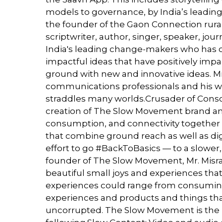
models to governance, by India’s leading
the founder of the Gaon Connection rural m
scriptwriter, author, singer, speaker, jou
India's leading change-makers who has c
impactful ideas that have positively imp
ground with new and innovative ideas. M
communications professionals and his wor
straddles many worlds.Crusader of Consc
creation of The Slow Movement brand a
consumption, and connectivity together 
that combine ground reach as well as dig
effort to go #BackToBasics — to a slower,
founder of The Slow Movement, Mr. Misra 
beautiful small joys and experiences that
experiences could range from consuming
experiences and products and things that
uncorrupted. The Slow Movement is the