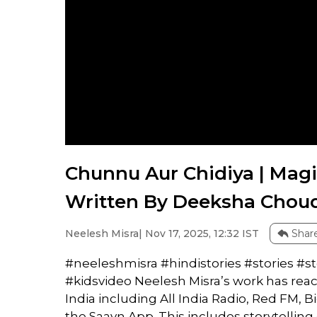
Chunnu Aur Chidiya | Magi
Written By Deeksha Choudh
Neelesh Misra
| Nov 17, 2025, 12:32 IST
Shar
#neeleshmisra #hindistories #stories #
#kidsvideo Neelesh Misra’s work has rea
India including All India Radio, Red FM, B
the Saavn App. This includes storytellin