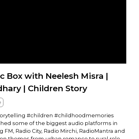
c Box with Neelesh Misra |
ary | Children Story
e
storytelling #children #childhoodmemories
ched some of the biggest audio platforms in
ig FM, Radio City, Radio Mirchi, RadioMantra and
g on themes from urban romance to rural role