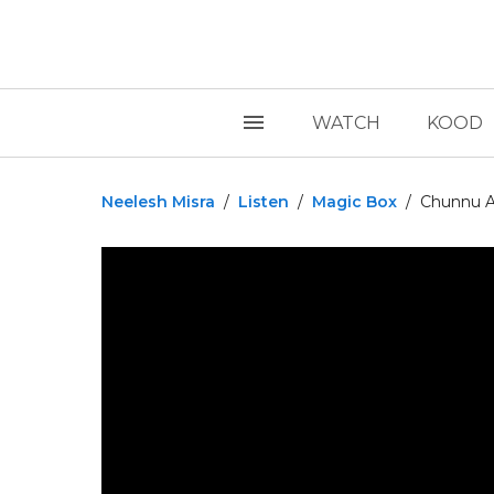
WATCH
KOOD
Neelesh Misra
/
Listen
/
Magic Box
/
Chunnu Au