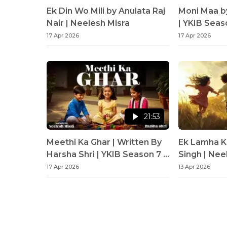
Ek Din Wo Mili by Anulata Raj
Moni Maa b
Nair | Neelesh Misra
| YKIB Seas
Misra
17 Apr 2026
17 Apr 2026
21:53
Meethi Ka Ghar | Written By
Ek Lamha K
Harsha Shri | YKIB Season 7 |
Singh | Nee
Neelesh Misra
17 Apr 2026
13 Apr 2026