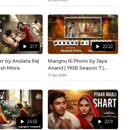
03 Jun 2026
21:7
22:22
er by Anulata Raj
Mangnu Ki Photo by Jaya
esh Misra
Anand | YKIB Season 7 |
Neelesh Misra
17 Apr 2026
24:52
22:9