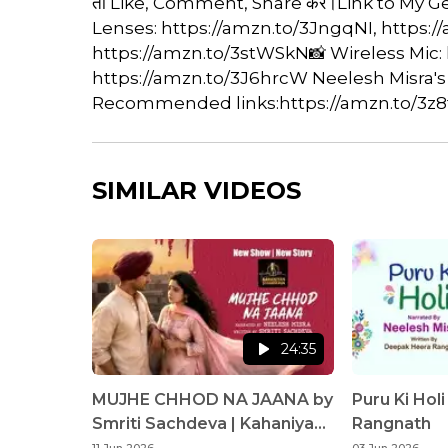
तो Like, Comment, Share करें।Link to My 
Lenses: https://amzn.to/3JngqNI, https:/
https://amzn.to/3stWSkN📸 Wireless Mic:
https://amzn.to/3J6hrcW Neelesh Misra's
Recommended links:https://amzn.to/3z8t
SIMILAR VIDEOS
24:35
MUJHE CHHOD NA JAANA by
Puru Ki Hol
Smriti Sachdeva | Kahaniyan
Rangnath
Sunaata Hun | Neelesh Misra