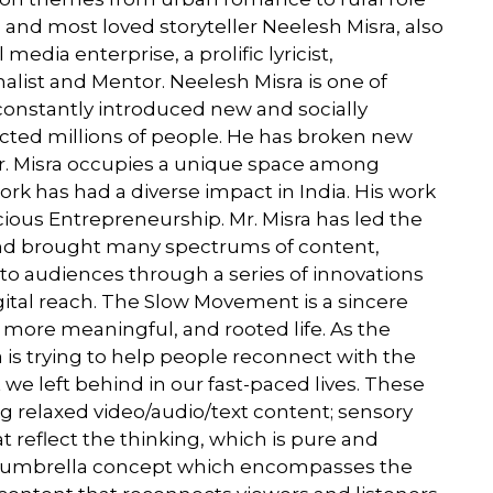
 and most loved storyteller Neelesh Misra, also
edia enterprise, a prolific lyricist,
rnalist and Mentor. Neelesh Misra is one of
onstantly introduced new and socially
acted millions of people. He has broken new
r. Misra occupies a unique space among
k has had a diverse impact in India. His work
ious Entrepreneurship. Mr. Misra has led the
nd brought many spectrums of content,
to audiences through a series of innovations
ital reach. The Slow Movement is a sincere
 more meaningful, and rooted life. As the
is trying to help people reconnect with the
 we left behind in our fast-paced lives. These
 relaxed video/audio/text content; sensory
 reflect the thinking, which is pure and
 umbrella concept which encompasses the