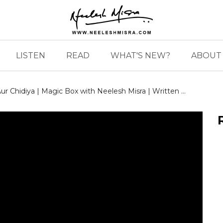
LISTEN
READ
WHAT'S NEW?
ABOUT 
r Chidiya | Magic Box with Neelesh Misra | Written ...