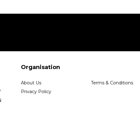
Organisation
About Us
Terms & Conditions
Y
Privacy Policy
N