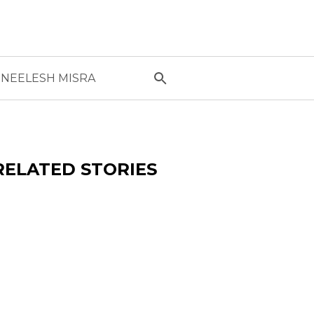
NEELESH MISRA
RELATED STORIES