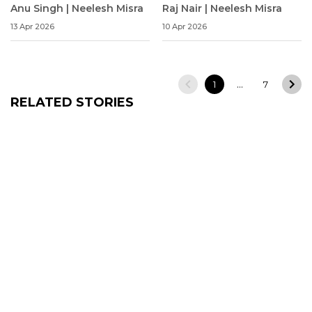
Anu Singh | Neelesh Misra
Raj Nair | Neelesh Misra
13 Apr 2026
10 Apr 2026
…
1
7
RELATED STORIES