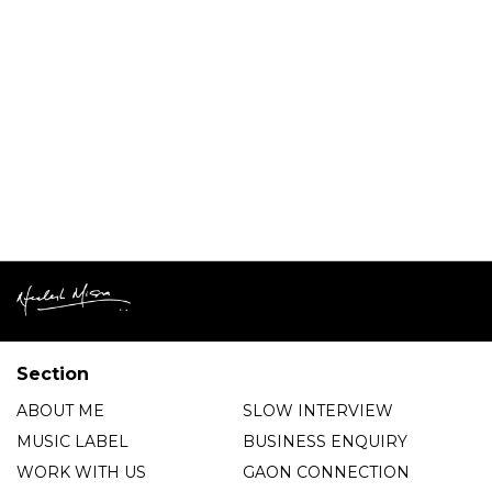
Section
ABOUT ME
SLOW INTERVIEW
MUSIC LABEL
BUSINESS ENQUIRY
WORK WITH US
GAON CONNECTION