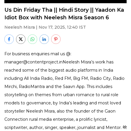
Us Din Friday Tha || Hindi Story || Yaadon Ka
Idiot Box with Neelesh Misra Season 6
Neelesh Misra
| Nov 17, 2025, 12:40 IST
For business enquiries mail us @:
manager@contentproject.inNeelesh Misra’s work has
reached some of the biggest audio platforms in India
including All India Radio, Red FM, Big FM, Radio City, Radio
Mirchi, RadioMantra and the Saavn App. This includes
storytelling on themes from urban romance to rural role
models to governance, by India’s leading and most loved
storyteller Neelesh Misra, also the founder of the Gaon
Connection rural media enterprise, a prolific lyricist,
scriptwriter, author, singer, speaker, journalist and Mentor. मेरे