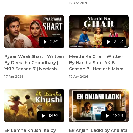
17 Apr 2026
22:9
21:53
Pyaar Waali Shart | Written
Meethi Ka Ghar | Written
By Deeksha Choudhary |
By Harsha Shri | YKIB
YKIB Season 7 | Neelesh
Season 7 | Neelesh Misra
Misra
17 Apr 2026
17 Apr 2026
18:52
46:29
Ek Lamha Khushi Ka by
Ek Anjani Ladki by Anulata