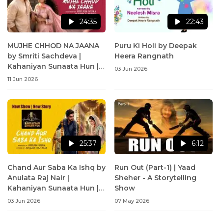
24:35
22:43
MUJHE CHHOD NA JAANA
Puru Ki Holi by Deepak
by Smriti Sachdeva |
Heera Rangnath
Kahaniyan Sunaata Hun |
03 Jun 2026
Neelesh Misra
11 Jun 2026
25:37
6:12
Chand Aur Saba Ka Ishq by
Run Out (Part-1) | Yaad
Anulata Raj Nair |
Sheher - A Storytelling
Kahaniyan Sunaata Hun |
Show
Neelesh Misra
03 Jun 2026
07 May 2026