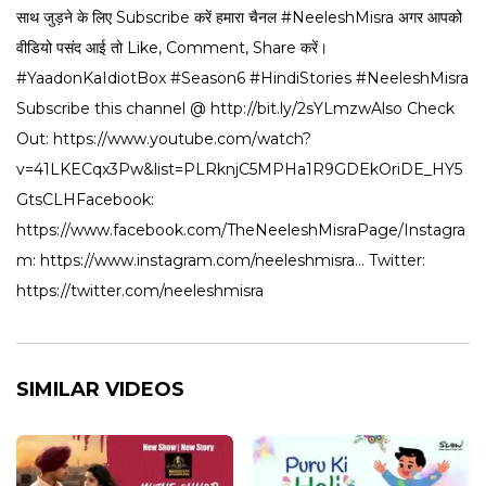
साथ जुड़ने के लिए Subscribe करें हमारा चैनल #NeeleshMisra अगर आपको
वीडियो पसंद आई तो Like, Comment, Share करें।
#YaadonKaIdiotBox #Season6 #HindiStories #NeeleshMisra
Subscribe this channel @ http://bit.ly/2sYLmzwAlso Check
Out: https://www.youtube.com/watch?
v=41LKECqx3Pw&list=PLRknjC5MPHa1R9GDEkOriDE_HY5
GtsCLHFacebook:
https://www.facebook.com/TheNeeleshMisraPage/Instagra
m: https://www.instagram.com/neeleshmisra... Twitter:
https://twitter.com/neeleshmisra
SIMILAR VIDEOS