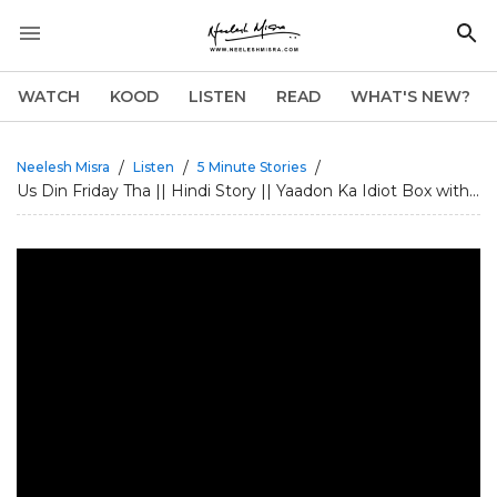
WATCH
KOOD
LISTEN
READ
WHAT'S NEW?
/
/
/
Neelesh Misra
Listen
5 Minute Stories
Us Din Friday Tha || Hindi Story || Yaadon Ka Idiot Box with...