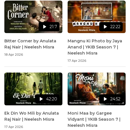
21:7
22:22
Bitter Corner by Anulata
Mangnu Ki Photo by Jaya
Raj Nair | Neelesh Misra
Anand | YKIB Season 7 |
Neelesh Misra
18 Apr 2026
17 Apr 2026
42:20
24:52
Ek Din Wo Mili by Anulata
Moni Maa by Gargee
Raj Nair | Neelesh Misra
Vidyant | YKIB Season 7 |
Neelesh Misra
17 Apr 2026