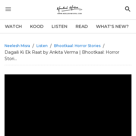
WATCH
KOOD
LISTEN
READ
WHAT'S NEW?
/
/
/
Neelesh Misra
Listen
Bhootkaal: Horror Stories
Dagaili Ki Ek Raat by Ankita Verma | Bhootkaal: Horror
Stori...