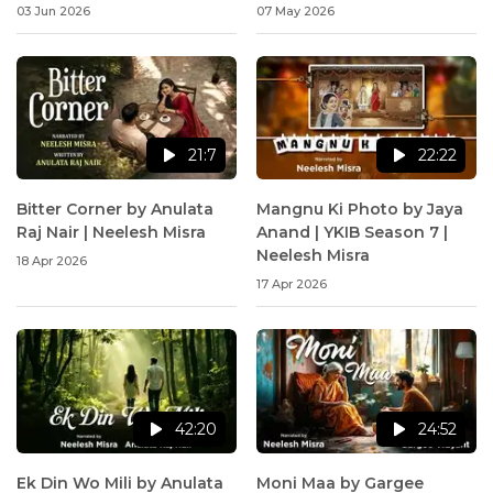
Neelesh Misra
03 Jun 2026
07 May 2026
21:7
22:22
Bitter Corner by Anulata
Mangnu Ki Photo by Jaya
Raj Nair | Neelesh Misra
Anand | YKIB Season 7 |
Neelesh Misra
18 Apr 2026
17 Apr 2026
42:20
24:52
Ek Din Wo Mili by Anulata
Moni Maa by Gargee