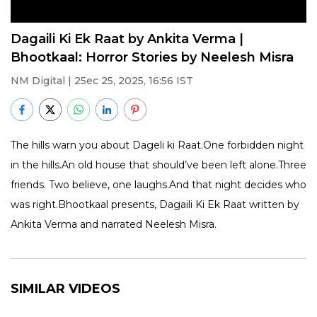
Dagaili Ki Ek Raat by Ankita Verma |
Bhootkaal: Horror Stories by Neelesh Misra
NM Digital | 25ec 25, 2025, 16:56 IST
The hills warn you about Dageli ki Raat.One forbidden night
in the hills.An old house that should’ve been left alone.Three
friends. Two believe, one laughs.And that night decides who
was right.Bhootkaal presents, Dagaili Ki Ek Raat written by
Ankita Verma and narrated Neelesh Misra.
SIMILAR VIDEOS