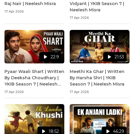
Raj Nair | Neelesh Misra
Vidyant | YKIB Season 7 |
Neelesh Misra
17 Apr 2026
17 Apr 2026
22:9
21:53
Pyaar Waali Shart | Written
Meethi Ka Ghar | Written
By Deeksha Choudhary |
By Harsha Shri | YKIB
YKIB Season 7 | Neelesh
Season 7 | Neelesh Misra
Misra
17 Apr 2026
17 Apr 2026
18:52
46:29