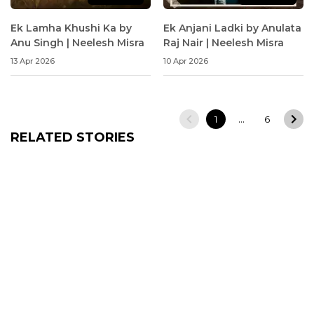
Ek Lamha Khushi Ka by
Ek Anjani Ladki by Anulata
Anu Singh | Neelesh Misra
Raj Nair | Neelesh Misra
13 Apr 2026
10 Apr 2026
…
1
6
RELATED STORIES