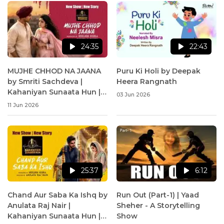
24:35
22:43
MUJHE CHHOD NA JAANA
Puru Ki Holi by Deepak
by Smriti Sachdeva |
Heera Rangnath
Kahaniyan Sunaata Hun |
03 Jun 2026
Neelesh Misra
11 Jun 2026
25:37
6:12
Chand Aur Saba Ka Ishq by
Run Out (Part-1) | Yaad
Anulata Raj Nair |
Sheher - A Storytelling
Kahaniyan Sunaata Hun |
Show