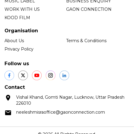
MUSIC LABEL
BUSINESS ENQUIRY
WORK WITH US
GAON CONNECTION
KOOD FILM
Organisation
About Us
Terms & Conditions
Privacy Policy
Follow us
Contact
Vishal Khand, Gomti Nagar, Lucknow, Uttar Pradesh
226010
neeleshmisraoffice@gaonconnection.com