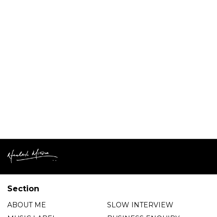
Section
ABOUT ME
SLOW INTERVIEW