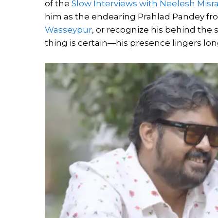
of the
Slow Interviews with Neelesh Misra
him as the endearing Prahlad Pandey f
Wasseypur
, or recognize his behind the 
thing is certain—his presence lingers lon