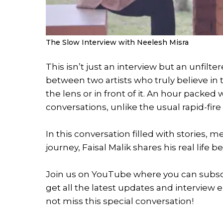
The Slow Interview with Neelesh Misra
This isn’t just an interview but an unfil
between two artists who truly believe in
the lens or in front of it. An hour packed
conversations, unlike the usual rapid-fire
In this conversation filled with stories,
journey, Faisal Malik shares his real life 
Join us on YouTube where you can subscri
get all the latest updates and interview 
not miss this special conversation!