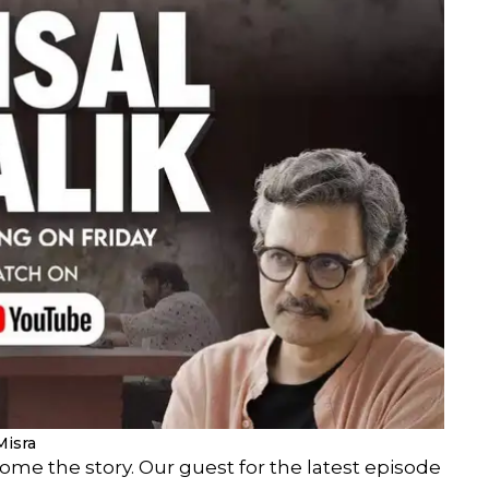
Misra
ome the story. Our guest for the latest episode