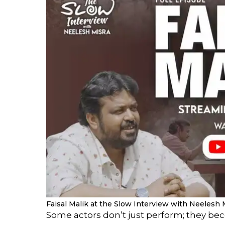
Faisal Malik at the Slow Interview with Neelesh 
Some actors don’t just perform; they bec