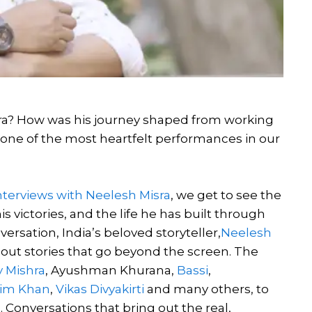
era? How was his journey shaped from working
 one of the most heartfelt performances in our
nterviews with Neelesh Misra
, we get to see the
 victories, and the life he has built through
ersation, India’s beloved storyteller,
Neelesh
ng out stories that go beyond the screen. The
y Mishra
, Ayushman Khurana,
Bassi
,
lim Khan
,
Vikas Divyakirti
and many others, to
Conversations that bring out the real,