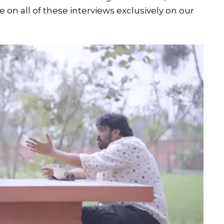
n all of these interviews exclusively on our