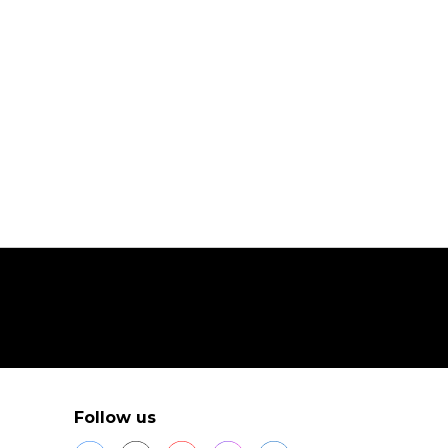
Follow us