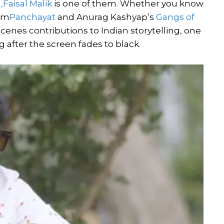
,
Faisal Malik
is one of them. Whether you know
rom
Panchayat
and Anurag Kashyap’s
Gangs of
scenes contributions to Indian storytelling, one
g after the screen fades to black.