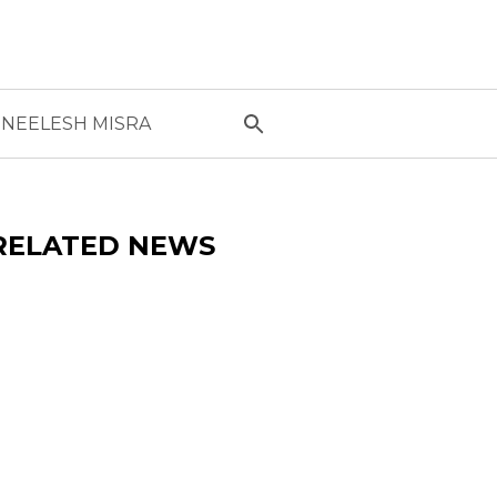
NEELESH MISRA
RELATED NEWS