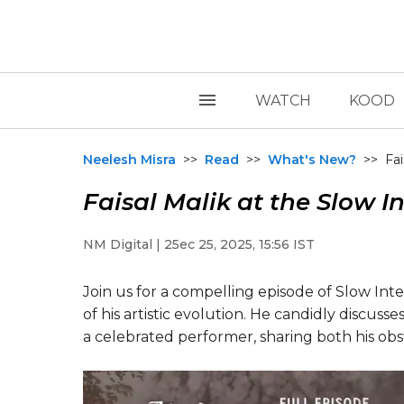
WATCH
KOOD
Neelesh Misra
>>
Read
>>
What's New?
>>
Fai
Faisal Malik at the Slow I
NM Digital | 25ec 25, 2025, 15:56 IST
Join us for a compelling episode of Slow Inte
of his artistic evolution. He candidly discuss
a celebrated performer, sharing both his ob