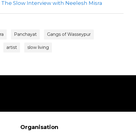
| The Slow Interview with Neelesh Misra
ra
Panchayat
Gangs of Wasseypur
artist
slow living
Organisation