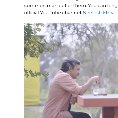
common man out of them. You can binge o
official YouTube channel-
Neelesh Misra
.