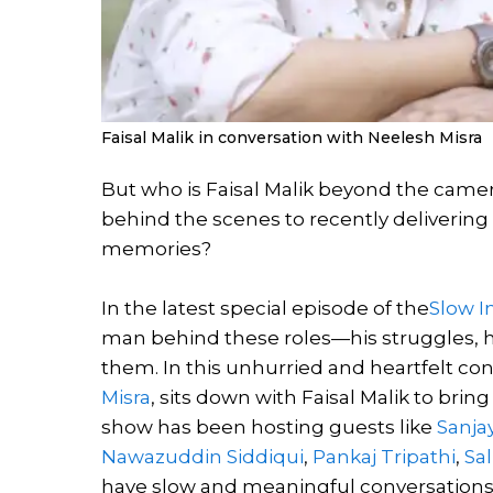
Faisal Malik in conversation with Neelesh Misra
But who is Faisal Malik beyond the cam
behind the scenes to recently delivering
memories?
In the latest special episode of the
Slow I
man behind these roles—his struggles, his
them. In this unhurried and heartfelt conv
Misra
, sits down with Faisal Malik to bri
show has been hosting guests like
Sanja
Nawazuddin Siddiqui
,
Pankaj Tripathi
,
Sa
have slow and meaningful conversations. 