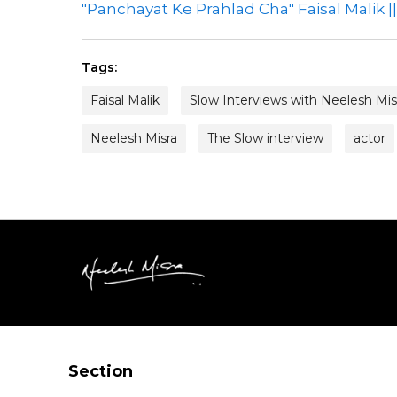
"Panchayat Ke Prahlad Cha" Faisal Malik |
Tags:
Faisal Malik
Slow Interviews with Neelesh Mis
Neelesh Misra
The Slow interview
actor
Section