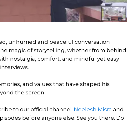
tered, unhurried and peaceful conversation
 the magic of storytelling, whether from behind
 with nostalgia, comfort, and mindful yet easy
 interviews.
 memories, and values that have shaped his
beyond the screen.
be to our official channel-
Neelesh Misra
and
episodes before anyone else. See you there. Do