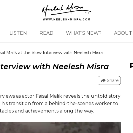
LISTEN
READ
WHAT'S NEW?
ABOUT 
sal Malik at the Slow Interview with Neelesh Misra
nterview with Neelesh Misra
Share
rviews as actor Faisal Malik reveals the untold story
es his transition from a behind-the-scenes worker to
stacles and achievements along the way.