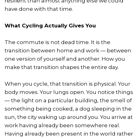
resilient than almost anything else we could
have done with that time.
What Cycling Actually Gives You
The commute is not dead time. It is the
transition between home and work — between
one version of yourself and another. How you
make that transition shapes the entire day.
When you cycle, that transition is physical. Your
body moves. Your lungs open. You notice things
— the light on a particular building, the smell of
something being cooked, a dog sleeping in the
sun, the city waking up around you. You arrive at
work having already been somewhere real.
Having already been present in the world rather