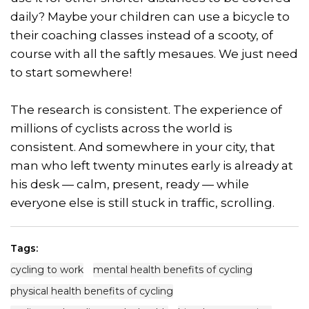
daily? Maybe your children can use a bicycle to
their coaching classes instead of a scooty, of
course with all the saftly mesaues. We just need
to start somewhere!
The research is consistent. The experience of
millions of cyclists across the world is
consistent. And somewhere in your city, that
man who left twenty minutes early is already at
his desk — calm, present, ready — while
everyone else is still stuck in traffic, scrolling.
Tags:
cycling to work
mental health benefits of cycling
physical health benefits of cycling