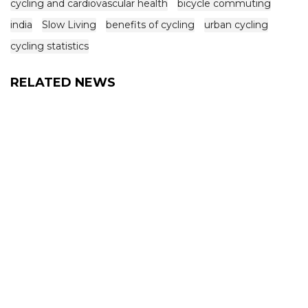
cycling and cardiovascular health
bicycle commuting
india
Slow Living
benefits of cycling
urban cycling
cycling statistics
RELATED NEWS