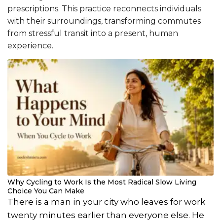
prescriptions. This practice reconnects individuals
with their surroundings, transforming commutes
from stressful transit into a present, human
experience.
Why Cycling to Work Is the Most Radical Slow Living
Choice You Can Make
There is a man in your city who leaves for work
twenty minutes earlier than everyone else. He