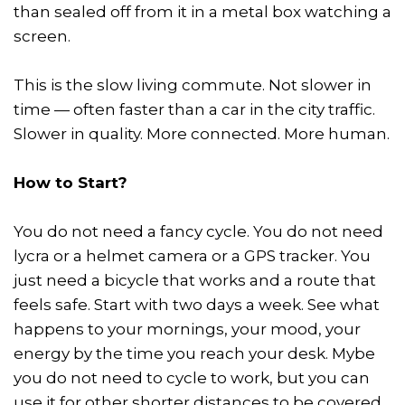
than sealed off from it in a metal box watching a
screen.
This is the slow living commute. Not slower in
time — often faster than a car in the city traffic.
Slower in quality. More connected. More human.
How to Start?
You do not need a fancy cycle. You do not need
lycra or a helmet camera or a GPS tracker. You
just need a bicycle that works and a route that
feels safe. Start with two days a week. See what
happens to your mornings, your mood, your
energy by the time you reach your desk. Mybe
you do not need to cycle to work, but you can
use it for other shorter distances to be covered