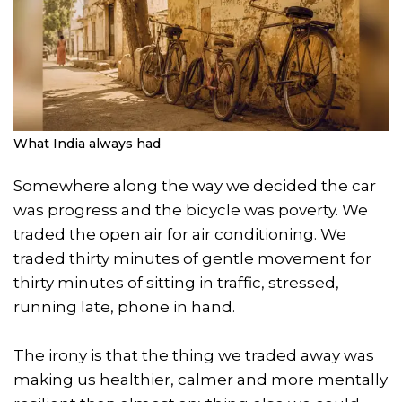
What India always had
Somewhere along the way we decided the car
was progress and the bicycle was poverty. We
traded the open air for air conditioning. We
traded thirty minutes of gentle movement for
thirty minutes of sitting in traffic, stressed,
running late, phone in hand.
The irony is that the thing we traded away was
making us healthier, calmer and more mentally