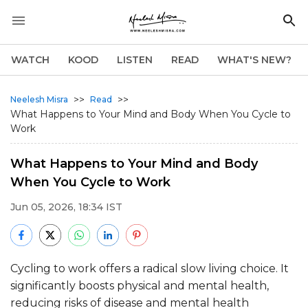
WATCH
KOOD
LISTEN
READ
WHAT'S NEW?
>>
>>
Neelesh Misra
Read
What Happens to Your Mind and Body When You Cycle to
Work
What Happens to Your Mind and Body
When You Cycle to Work
Jun 05, 2026, 18:34 IST
Cycling to work offers a radical slow living choice. It
significantly boosts physical and mental health,
reducing risks of disease and mental health