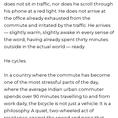
does not sit in traffic, nor does he scroll through
his phone at a red light. He does not arrive at
the office already exhausted from the
commute and irritated by the traffic. He arrives
— slightly warm, slightly awake in every sense of
the word, having already spent thirty minutes
outside in the actual world — ready.
He cycles.
In a country where the commute has become
one of the most stressful parts of the day,
where the average Indian urban commuter
spends over 90 minutes travelling to and from
work daily, the bicycle is not just a vehicle. It is a
philosophy. A quiet, two-wheeled act of
resistance against the speed and noise that