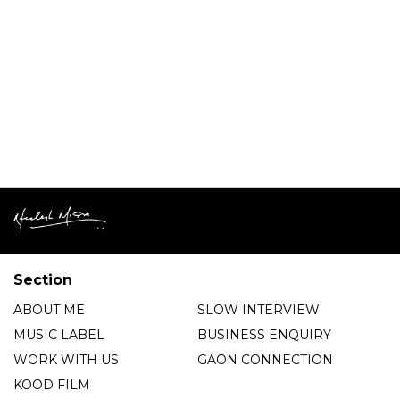
Section
ABOUT ME
SLOW INTERVIEW
MUSIC LABEL
BUSINESS ENQUIRY
WORK WITH US
GAON CONNECTION
KOOD FILM