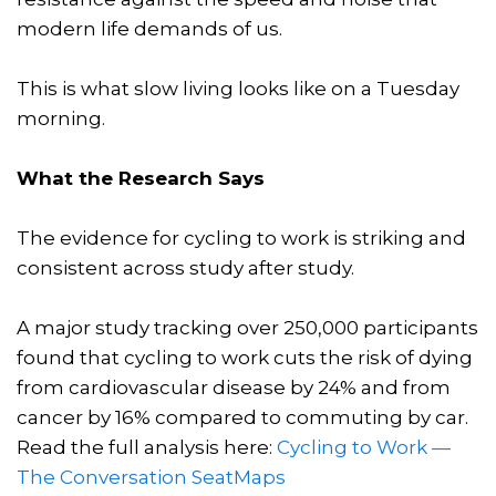
modern life demands of us.
This is what slow living looks like on a Tuesday
morning.
What the Research Says
The evidence for cycling to work is striking and
consistent across study after study.
A major study tracking over 250,000 participants
found that cycling to work cuts the risk of dying
from cardiovascular disease by 24% and from
cancer by 16% compared to commuting by car.
Read the full analysis here:
Cycling to Work —
The Conversation
SeatMaps