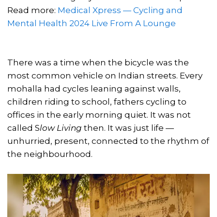
Read more:
Medical Xpress — Cycling and
Mental Health 2024
Live From A Lounge
There was a time when the bicycle was the
most common vehicle on Indian streets. Every
mohalla had cycles leaning against walls,
children riding to school, fathers cycling to
offices in the early morning quiet. It was not
called S
low Living
then. It was just life —
unhurried, present, connected to the rhythm of
the neighbourhood.