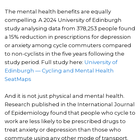
The mental health benefits are equally
compelling. A 2024 University of Edinburgh
study analysing data from 378,253 people found
a 15% reduction in prescriptions for depression
or anxiety among cycle commuters compared
to non-cyclists in the five years following the
study period. Full study here:
University of
Edinburgh — Cycling and Mental Health
SeatMaps
And it is not just physical and mental health.
Research published in the International Journal
of Epidemiology found that people who cycle to
work are less likely to be prescribed drugs to
treat anxiety or depression than those who
commute using any other mode of transport.